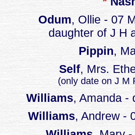
*
Nas
Odum
, Ollie - 07
daughter of J 
Pippin
, M
Self
, Mrs. Eth
(only date on J M
Williams
, Amanda - 
Williams
, Andrew - 
Williams
, Mary -