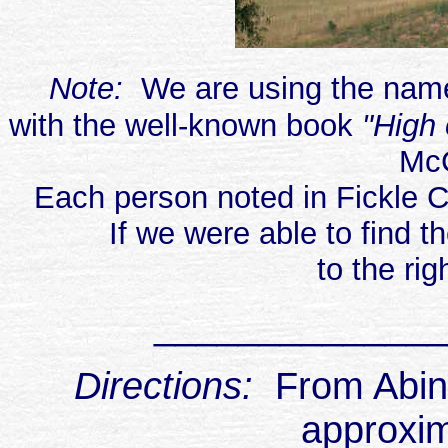
Note:
We are using the name
with the well-known book
"High 
Mc
Each person noted in Fickle C
If we were able to find t
to the rig
______________
Directions:
From Abing
approxim