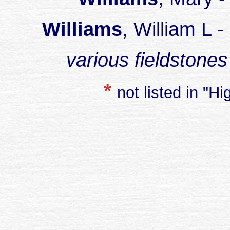
Williams
, William L 
various fieldstones
*
not listed in "H