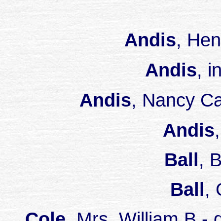
Andis
, He
Andis
, 
Andis
, Nancy C
Andis
Ball
, 
Ball
,
Cole
, Mrs. William B 