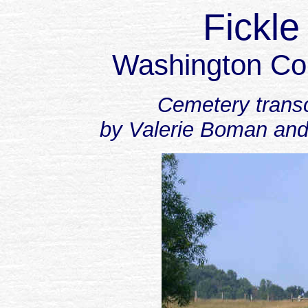
Fickl
Washington Co
Cemetery transc
by Valerie Boman and