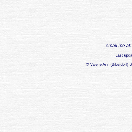
email me at:
Last upd
© Valerie Ann (Biberdorf) 