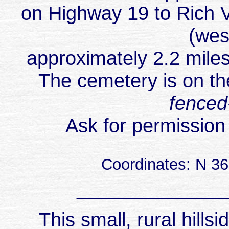
on Highway 19 to Rich Va
(wes
approximately 2.2 mile
The cemetery is on th
fenced
Ask for permission
Coordinates: N 3
_________________
This small, rural hill