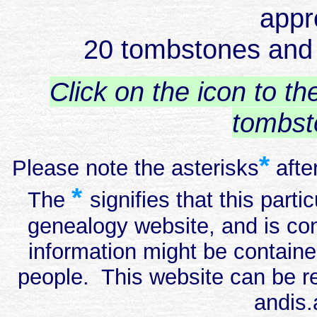
appr
20 tombstones and i
Click on the icon to t
tombst
*
Please note the asterisks
afte
*
The
signifies that this part
genealogy website, and is con
information might be containe
people. This website can be re
andis