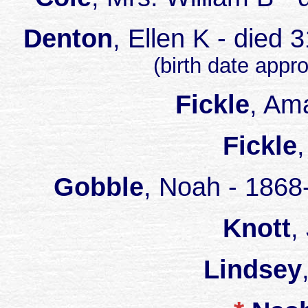
Denton
, Ellen K - died
(birth date appr
Fickle
, Am
Fickle
Gobble
, Noah - 1868
Knott
,
Lindsey